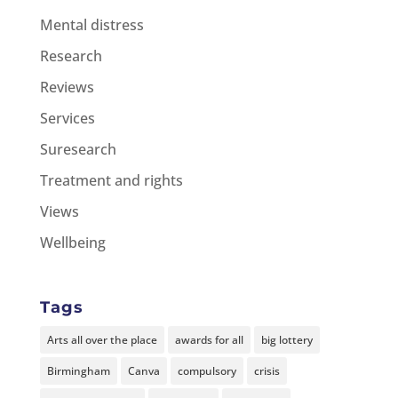
Mental distress
Research
Reviews
Services
Suresearch
Treatment and rights
Views
Wellbeing
Tags
Arts all over the place
awards for all
big lottery
Birmingham
Canva
compulsory
crisis