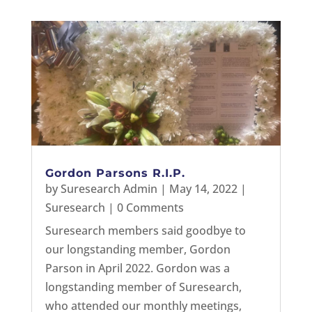
Gordon Parsons R.I.P.
by
Suresearch Admin
|
May 14, 2022
|
Suresearch
| 0 Comments
Suresearch members said goodbye to
our longstanding member, Gordon
Parson in April 2022. Gordon was a
longstanding member of Suresearch,
who attended our monthly meetings,