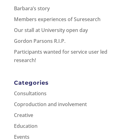
Barbara’s story
Members experiences of Suresearch
Our stall at University open day
Gordon Parsons R.I.P.
Participants wanted for service user led
research!
Categories
Consultations
Coproduction and involvement
Creative
Education
Events