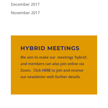
December 2017
November 2017
HYBRID MEETINGS
We aim to make our meetings 'hybrid',
and members can also join online via
Zoom. Click
HERE
to join and receive
our newsletter with further details.