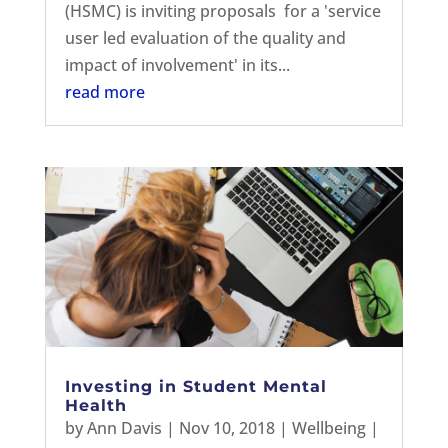
(HSMC) is inviting proposals for a 'service
user led evaluation of the quality and
impact of involvement' in its...
read more
Investing in Student Mental
Health
by
Ann Davis
|
Nov 10, 2018
|
Wellbeing
|