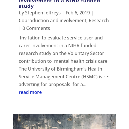
involvement in a NIHR funded
study
by
Stephen Jeffreys
|
Feb 6, 2019
|
Coproduction and involvement
,
Research
| 0 Comments
Invitation to evaluate service user and
carer involvement in a NIHR funded
research study on the Voluntary Sector
contribution to mental health crisis care
The University of Birmingham’s Health
Service Management Centre (HSMC) is re-
adverting for proposals for a...
read more