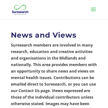
News and Views
Suresearch members are involved in many
research, education and creative activities
and organisations in the Midlands and
nationally. This area provides members with
an opportunity to share news and views on
mental health issues. Contributions can be
emailed direct to Suresearch, or you can use
our Contact Us page. Views expressed are
those of the individual contributors unless
otherwise stated. Images may have been