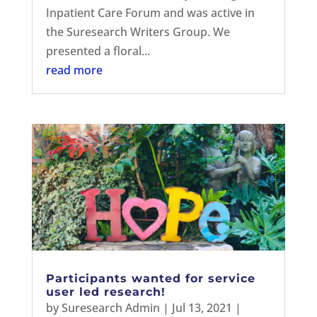
Inpatient Care Forum and was active in
the Suresearch Writers Group. We
presented a floral...
read more
Participants wanted for service
user led research!
by
Suresearch Admin
|
Jul 13, 2021
|