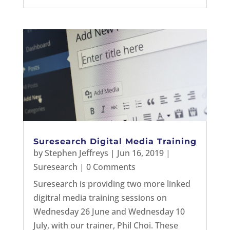
Suresearch Digital Media Training
by
Stephen Jeffreys
|
Jun 16, 2019
|
Suresearch
| 0 Comments
Suresearch is providing two more linked
digitral media training sessions on
Wednesday 26 June and Wednesday 10
July, with our trainer, Phil Choi. These