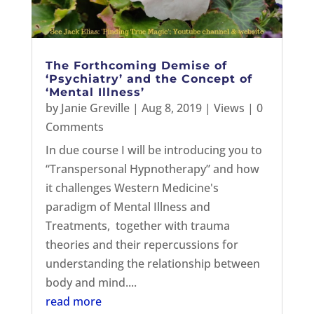
The Forthcoming Demise of
‘Psychiatry’ and the Concept of
‘Mental Illness’
by
Janie Greville
|
Aug 8, 2019
|
Views
| 0
Comments
In due course I will be introducing you to
“Transpersonal Hypnotherapy” and how
it challenges Western Medicine's
paradigm of Mental Illness and
Treatments, together with trauma
theories and their repercussions for
understanding the relationship between
body and mind....
read more