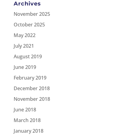
Archives
November 2025
October 2025
May 2022
July 2021
August 2019
June 2019
February 2019
December 2018
November 2018
June 2018
March 2018
January 2018