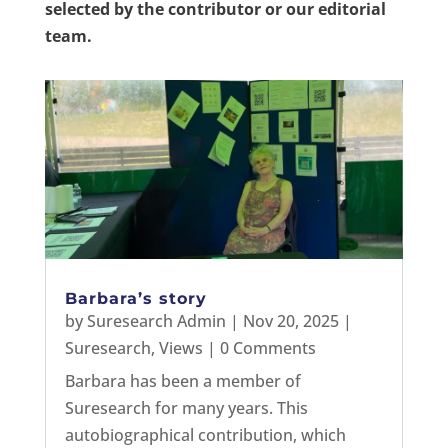
selected by the contributor or our editorial
team.
Barbara’s story
by
Suresearch Admin
|
Nov 20, 2025
|
Suresearch
,
Views
| 0 Comments
Barbara has been a member of
Suresearch for many years. This
autobiographical contribution, which