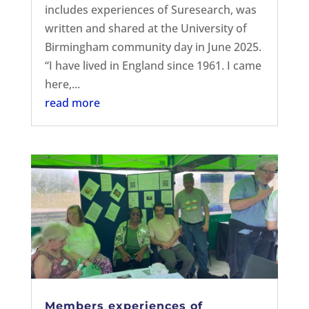
includes experiences of Suresearch, was
written and shared at the University of
Birmingham community day in June 2025.
“I have lived in England since 1961. I came
here,...
read more
Members experiences of