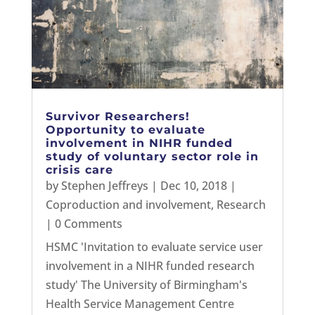
Survivor Researchers!
Opportunity to evaluate
involvement in NIHR funded
study of voluntary sector role in
crisis care
by
Stephen Jeffreys
|
Dec 10, 2018
|
Coproduction and involvement
,
Research
| 0 Comments
HSMC 'Invitation to evaluate service user
involvement in a NIHR funded research
study' The University of Birmingham's
Health Service Management Centre