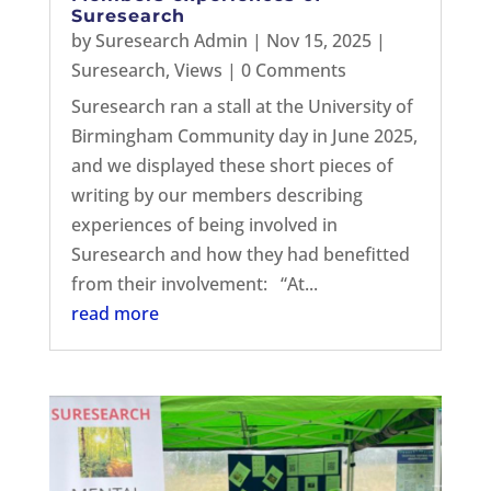
Suresearch
by
Suresearch Admin
|
Nov 15, 2025
|
Suresearch
,
Views
| 0 Comments
Suresearch ran a stall at the University of
Birmingham Community day in June 2025,
and we displayed these short pieces of
writing by our members describing
experiences of being involved in
Suresearch and how they had benefitted
from their involvement: “At...
read more