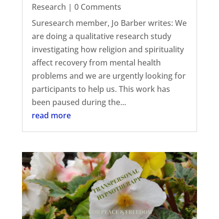
Research
| 0 Comments
Suresearch member, Jo Barber writes: We
are doing a qualitative research study
investigating how religion and spirituality
affect recovery from mental health
problems and we are urgently looking for
participants to help us. This work has
been paused during the...
read more