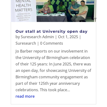
Our stall at University open day
by
Suresearch Admin
|
Oct 1, 2025
|
Suresearch
| 0 Comments
Jo Barber reports on our involvement in
the University of Birmingham celebration
of their 125 years: In June 2025, there was
an open day, for showcasing University of
Birmingham community engagement as
part of their 125th year anniversary
celebrations. This took place...
read more