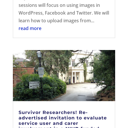
sessions will focus on using images in
WordPress, Facebook and Twitter. We will
learn how to upload images from...
read more
Survivor Researchers! Re-
advertised invitation to evaluate
service user and carer