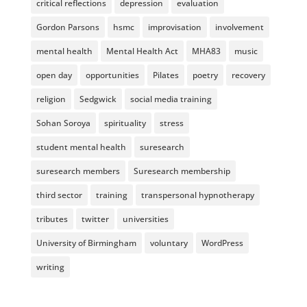
critical reflections
depression
evaluation
Gordon Parsons
hsmc
improvisation
involvement
mental health
Mental Health Act
MHA83
music
open day
opportunities
Pilates
poetry
recovery
religion
Sedgwick
social media training
Sohan Soroya
spirituality
stress
student mental health
suresearch
suresearch members
Suresearch membership
third sector
training
transpersonal hypnotherapy
tributes
twitter
universities
University of Birmingham
voluntary
WordPress
writing