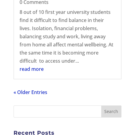
0 Comments
8 out of 10 first year university students
find it difficult to find balance in their
lives. Isolation, financial problems,
balancing study and work, living away
from home all affect mental wellbeing. At
the same time it is becoming more
difficult to access under...
read more
« Older Entries
Recent Posts