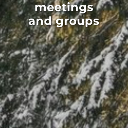
meetings
and groups