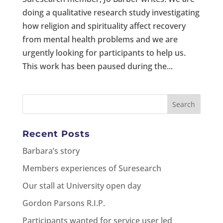
doing a qualitative research study investigating
how religion and spirituality affect recovery
from mental health problems and we are
urgently looking for participants to help us.
This work has been paused during the...
Recent Posts
Barbara’s story
Members experiences of Suresearch
Our stall at University open day
Gordon Parsons R.I.P.
Participants wanted for service user led