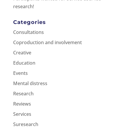
research!
Categories
Consultations
Coproduction and involvement
Creative
Education
Events
Mental distress
Research
Reviews
Services
Suresearch