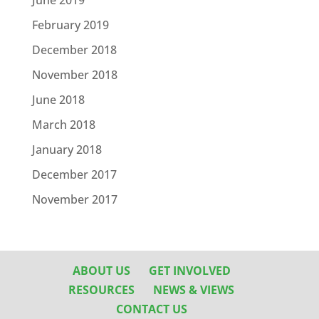
June 2019
February 2019
December 2018
November 2018
June 2018
March 2018
January 2018
December 2017
November 2017
ABOUT US
GET INVOLVED
RESOURCES
NEWS & VIEWS
CONTACT US