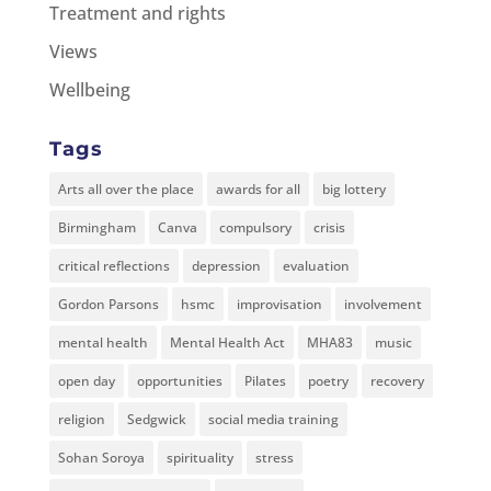
Treatment and rights
Views
Wellbeing
Tags
Arts all over the place
awards for all
big lottery
Birmingham
Canva
compulsory
crisis
critical reflections
depression
evaluation
Gordon Parsons
hsmc
improvisation
involvement
mental health
Mental Health Act
MHA83
music
open day
opportunities
Pilates
poetry
recovery
religion
Sedgwick
social media training
Sohan Soroya
spirituality
stress