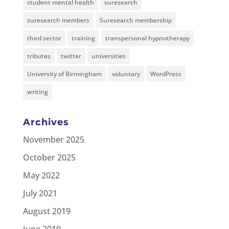
student mental health
suresearch
suresearch members
Suresearch membership
third sector
training
transpersonal hypnotherapy
tributes
twitter
universities
University of Birmingham
voluntary
WordPress
writing
Archives
November 2025
October 2025
May 2022
July 2021
August 2019