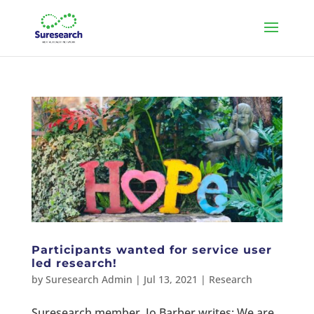
Participants wanted for service user
led research!
by
Suresearch Admin
|
Jul 13, 2021
|
Research
Suresearch member, Jo Barber writes: We are