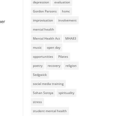
depression
evaluation
Gordon Parsons
hsmc
improvisation
involvement
her
mental health
Mental Health Act
MHA83
music
open day
opportunities
Pilates
poetry
recovery
religion
Sedgwick
social media training
Sohan Soroya
spirituality
stress
student mental health