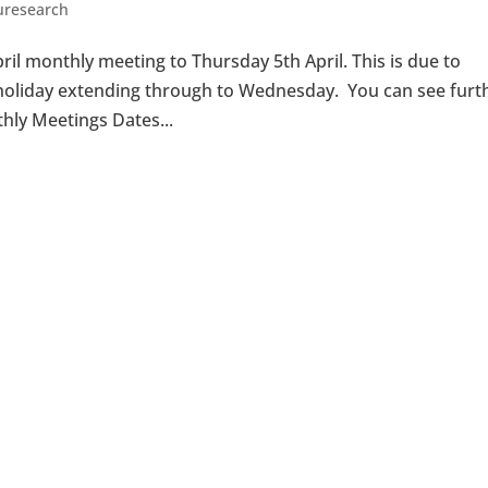
uresearch
il monthly meeting to Thursday 5th April. This is due to
r holiday extending through to Wednesday. You can see furt
hly Meetings Dates...