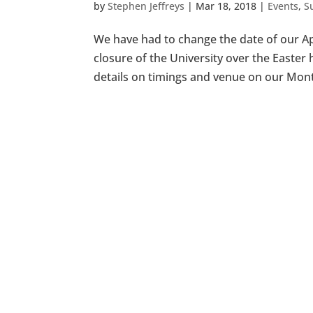
by
Stephen Jeffreys
|
Mar 18, 2018
|
Events
,
S
We have had to change the date of our Apr
closure of the University over the Easte
details on timings and venue on our Mont