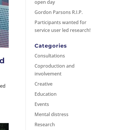
open day
Gordon Parsons R.I.P.
Participants wanted for
service user led research!
Categories
Consultations
ed
Coproduction and
involvement
Creative
ded
d
Education
Events
Mental distress
Research