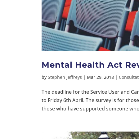
Mental Health Act Re
by
Stephen Jeffreys
|
Mar 29, 2018
|
Consultat
The deadline for the Service User and Ca
to Friday 6th April. The survey is for th
those who have supported someone who h