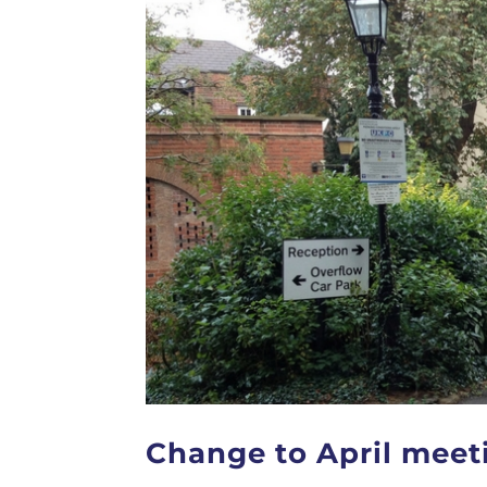
Change to April meet