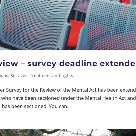
view – survey deadline extend
ions
,
Services
,
Treatment and rights
rer Survey for the Review of the Mental Act has been exten
ose who have been sectioned under the Mental Health Act an
as been sectioned. You can...