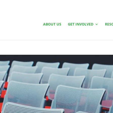
ABOUT US
GET INVOLVED
RES