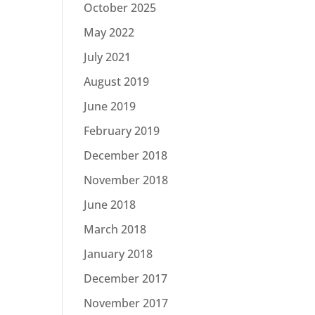
October 2025
May 2022
July 2021
August 2019
June 2019
February 2019
December 2018
November 2018
June 2018
March 2018
January 2018
December 2017
November 2017