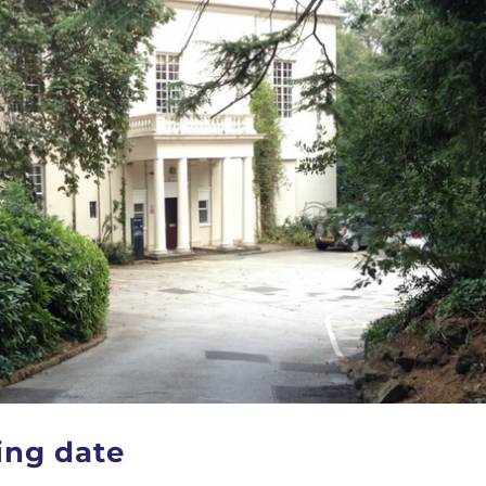
ing date