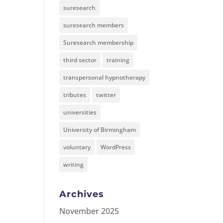
suresearch
suresearch members
Suresearch membership
third sector
training
transpersonal hypnotherapy
tributes
twitter
universities
University of Birmingham
voluntary
WordPress
writing
Archives
November 2025