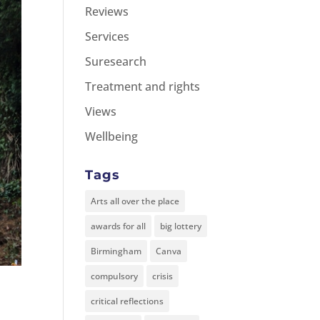
Reviews
Services
Suresearch
Treatment and rights
Views
Wellbeing
Tags
Arts all over the place
awards for all
big lottery
Birmingham
Canva
compulsory
crisis
critical reflections