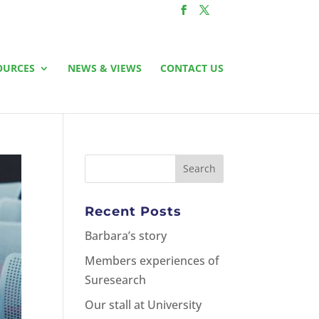
OURCES
NEWS & VIEWS
CONTACT US
Recent Posts
Barbara’s story
Members experiences of
Suresearch
Our stall at University