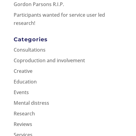
Gordon Parsons R.I.P.
Participants wanted for service user led
research!
Categories
Consultations
Coproduction and involvement
Creative
Education
Events
Mental distress
Research
Reviews
Services