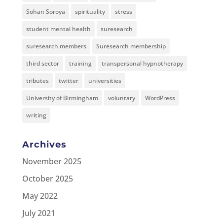
Sohan Soroya
spirituality
stress
student mental health
suresearch
suresearch members
Suresearch membership
third sector
training
transpersonal hypnotherapy
tributes
twitter
universities
University of Birmingham
voluntary
WordPress
writing
Archives
November 2025
October 2025
May 2022
July 2021