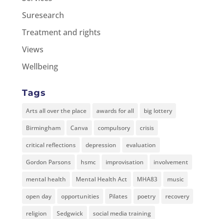
Suresearch
Treatment and rights
Views
Wellbeing
Tags
Arts all over the place
awards for all
big lottery
Birmingham
Canva
compulsory
crisis
critical reflections
depression
evaluation
Gordon Parsons
hsmc
improvisation
involvement
mental health
Mental Health Act
MHA83
music
open day
opportunities
Pilates
poetry
recovery
religion
Sedgwick
social media training