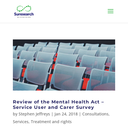
Review of the Mental Health Act –
Service User and Carer Survey
by
Stephen Jeffreys
|
Jan 24, 2018
|
Consultations
,
Services
,
Treatment and rights