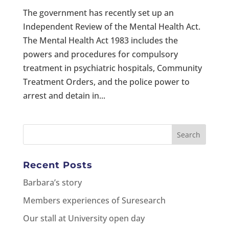
The government has recently set up an
Independent Review of the Mental Health Act.
The Mental Health Act 1983 includes the
powers and procedures for compulsory
treatment in psychiatric hospitals, Community
Treatment Orders, and the police power to
arrest and detain in...
Recent Posts
Barbara’s story
Members experiences of Suresearch
Our stall at University open day