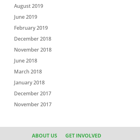
August 2019
June 2019
February 2019
December 2018
November 2018
June 2018
March 2018
January 2018
December 2017
November 2017
ABOUT US
GET INVOLVED