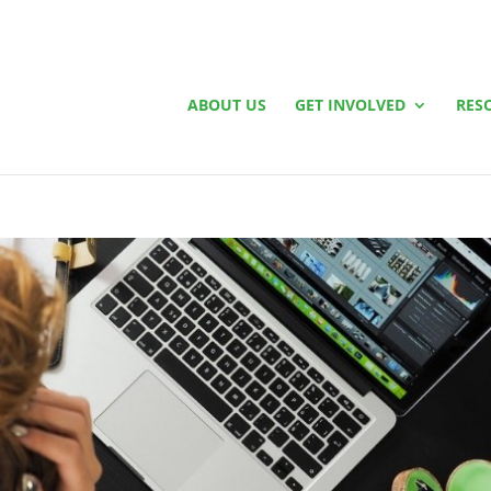
ABOUT US
GET INVOLVED
RES