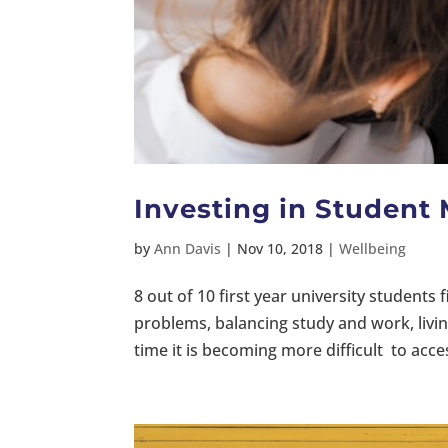
Investing in Student
by
Ann Davis
|
Nov 10, 2018
|
Wellbeing
8 out of 10 first year university students fin
problems, balancing study and work, livi
time it is becoming more difficult to acce