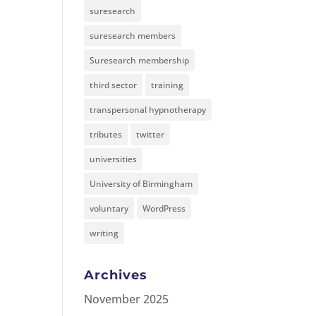
suresearch
suresearch members
Suresearch membership
third sector
training
transpersonal hypnotherapy
tributes
twitter
universities
University of Birmingham
voluntary
WordPress
writing
Archives
November 2025