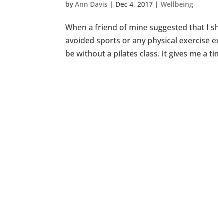
by
Ann Davis
|
Dec 4, 2017
|
Wellbeing
When a friend of mine suggested that I sho
avoided sports or any physical exercise ex
be without a pilates class. It gives me a ti