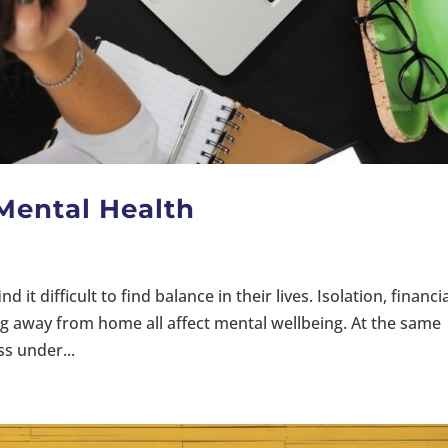
 Mental Health
d it difficult to find balance in their lives. Isolation, financi
ng away from home all affect mental wellbeing. At the same
ss under...