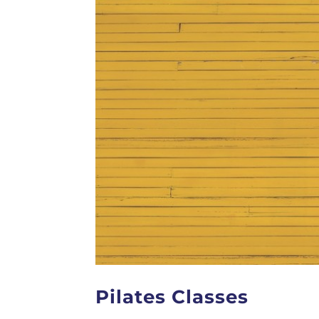
Pilates Classes