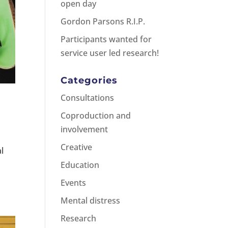
open day
Gordon Parsons R.I.P.
Participants wanted for
service user led research!
Categories
Consultations
Coproduction and
involvement
Creative
al
Education
Events
Mental distress
Research