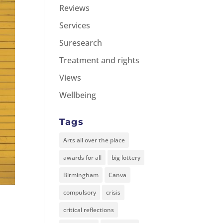
Reviews
Services
Suresearch
Treatment and rights
Views
Wellbeing
Tags
Arts all over the place
awards for all
big lottery
Birmingham
Canva
compulsory
crisis
critical reflections