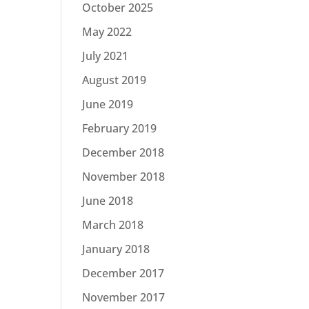
October 2025
May 2022
July 2021
August 2019
June 2019
February 2019
December 2018
November 2018
June 2018
March 2018
January 2018
December 2017
November 2017