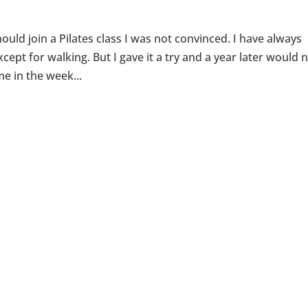
uld join a Pilates class I was not convinced. I have always
cept for walking. But I gave it a try and a year later would 
me in the week...