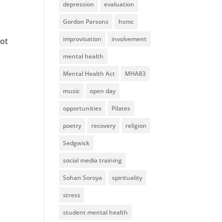
depression
evaluation
Gordon Parsons
hsmc
improvisation
involvement
not
mental health
Mental Health Act
MHA83
music
open day
opportunities
Pilates
poetry
recovery
religion
Sedgwick
social media training
Sohan Soroya
spirituality
stress
student mental health