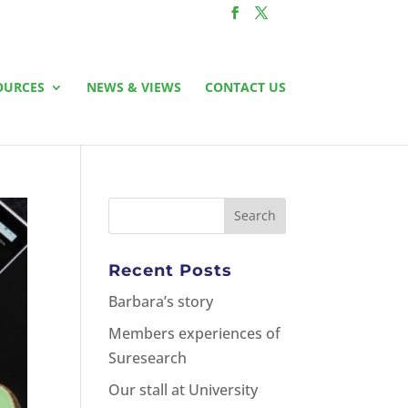
OURCES
NEWS & VIEWS
CONTACT US
Recent Posts
Barbara’s story
Members experiences of
Suresearch
Our stall at University