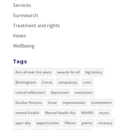
Services
Suresearch
Treatment and rights
Views
Wellbeing
Tags
Arts all over the place
awards for all
big lottery
Birmingham
Canva
compulsory
crisis
critical reflections
depression
evaluation
Gordon Parsons
hsmc
improvisation
involvement
mental health
Mental Health Act
MHA83
music
open day
opportunities
Pilates
poetry
recovery