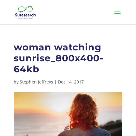
woman watching
sunrise_800x400-
64kb
by
Stephen Jeffreys
|
Dec 14, 2017