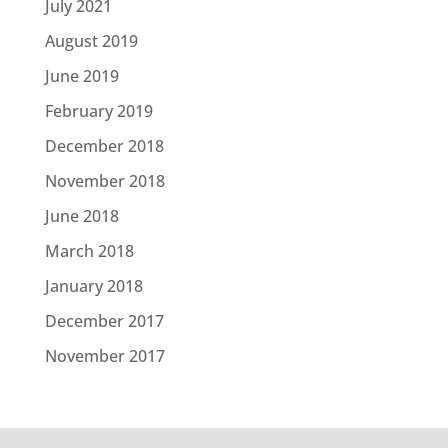
July 2021
August 2019
June 2019
February 2019
December 2018
November 2018
June 2018
March 2018
January 2018
December 2017
November 2017