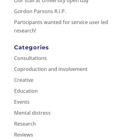
Our stall at University open day
Gordon Parsons R.I.P.
Participants wanted for service user led
research!
Categories
Consultations
Coproduction and involvement
Creative
Education
Events
Mental distress
Research
Reviews