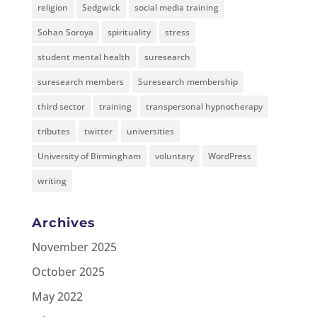
religion
Sedgwick
social media training
Sohan Soroya
spirituality
stress
student mental health
suresearch
suresearch members
Suresearch membership
third sector
training
transpersonal hypnotherapy
tributes
twitter
universities
University of Birmingham
voluntary
WordPress
writing
Archives
November 2025
October 2025
May 2022