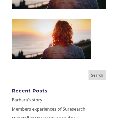
Recent Posts
Barbara’s story
Members experiences of Suresearch