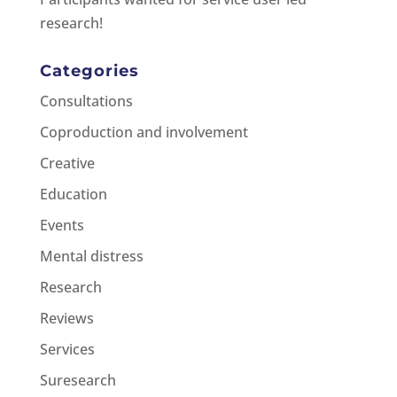
research!
Categories
Consultations
Coproduction and involvement
Creative
Education
Events
Mental distress
Research
Reviews
Services
Suresearch