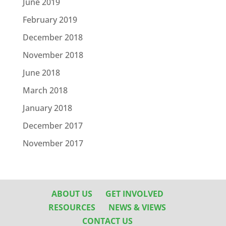
June 2019
February 2019
December 2018
November 2018
June 2018
March 2018
January 2018
December 2017
November 2017
ABOUT US
GET INVOLVED
RESOURCES
NEWS & VIEWS
CONTACT US