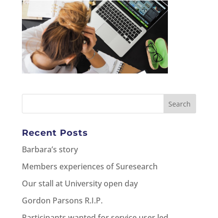
Recent Posts
Barbara’s story
Members experiences of Suresearch
Our stall at University open day
Gordon Parsons R.I.P.
Participants wanted for service user led