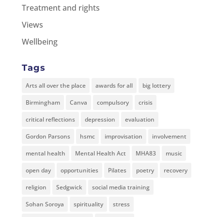
Treatment and rights
Views
Wellbeing
Tags
Arts all over the place
awards for all
big lottery
Birmingham
Canva
compulsory
crisis
critical reflections
depression
evaluation
Gordon Parsons
hsmc
improvisation
involvement
mental health
Mental Health Act
MHA83
music
open day
opportunities
Pilates
poetry
recovery
religion
Sedgwick
social media training
Sohan Soroya
spirituality
stress