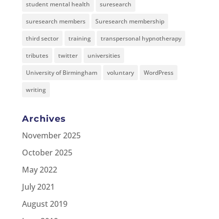
student mental health
suresearch
suresearch members
Suresearch membership
third sector
training
transpersonal hypnotherapy
tributes
twitter
universities
University of Birmingham
voluntary
WordPress
writing
Archives
November 2025
October 2025
May 2022
July 2021
August 2019