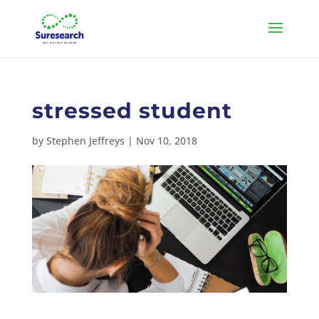
stressed student
by
Stephen Jeffreys
|
Nov 10, 2018