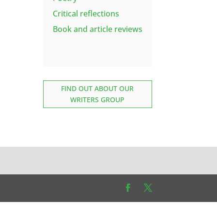
Critical reflections
Book and article reviews
FIND OUT ABOUT OUR
WRITERS GROUP