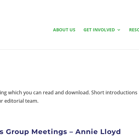
ABOUT US
GET INVOLVED
RES
riting which you can read and download. Short introductions
r editorial team.
s Group Meetings – Annie Lloyd