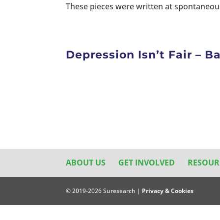
These pieces were written at spontaneous
Depression Isn’t Fair – 
ABOUT US
GET INVOLVED
RESOUR
© 2019-2026 Suresearch |
Privacy & Cookies