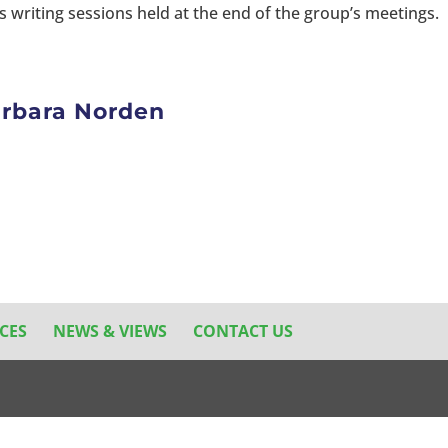
 writing sessions held at the end of the group’s meetings.
Barbara Norden
CES
NEWS & VIEWS
CONTACT US