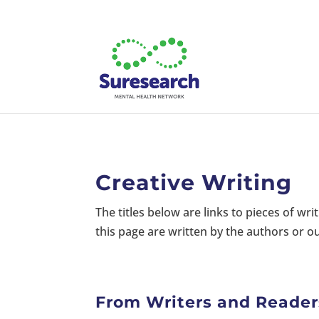
Creative Writing
The titles below are links to pieces of w
this page are written by the authors or ou
From Writers and Reader