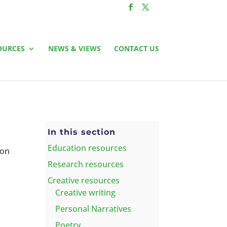
OURCES
NEWS & VIEWS
CONTACT US
In this section
Education resources
 on
Research resources
Creative resources
Creative writing
Personal Narratives
Poetry