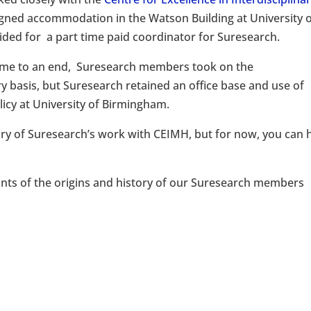
signed accommodation in the Watson Building at University 
ded for a part time paid coordinator for Suresearch.
ame to an end, Suresearch members took on the
y basis, but Suresearch retained an office base and use of
icy at University of Birmingham.
ry of Suresearch’s work with CEIMH, but for now, you can 
nts of the origins and history of our Suresearch members