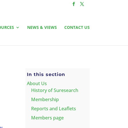
OURCES
NEWS & VIEWS
CONTACT US
In this section
About Us
History of Suresearch
Membership
Reports and Leaflets
Members page
ry