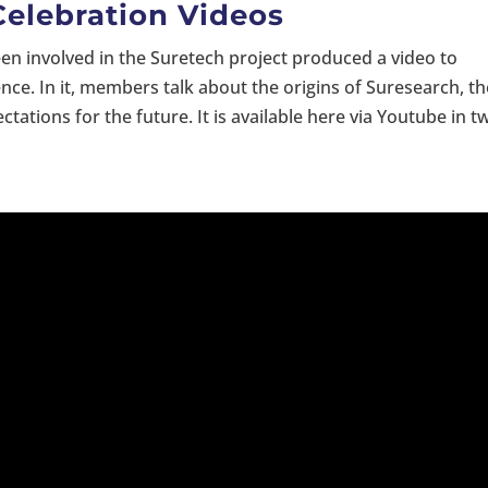
Celebration Videos
 involved in the Suretech project produced a video to
nce. In it, members talk about the origins of Suresearch, th
tions for the future. It is available here via Youtube in t