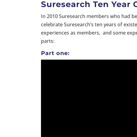
Suresearch Ten Year 
In 2010 Suresearch members who had been
celebrate Suresearch’s ten years of existe
experiences as members, and some expecta
parts:
Part one: