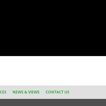
CES
NEWS & VIEWS
CONTACT US