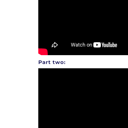
Part two: