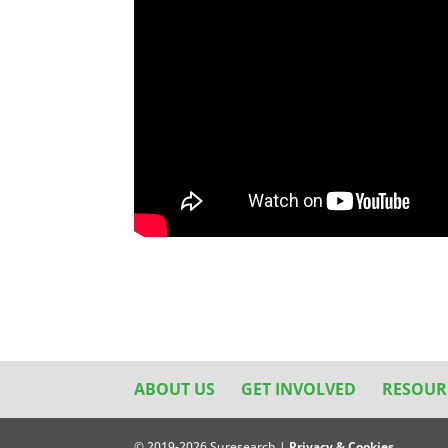
ABOUT US
GET INVOLVED
RESOUR
© 2019-2026 Suresearch |
Privacy & Cookies