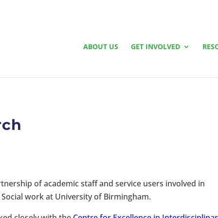
ABOUT US
GET INVOLVED
RES
rch
tnership of academic staff and service users involved in
Social work at University of Birmingham.
rked closely with the
Centre for Excellence in Interdisciplina