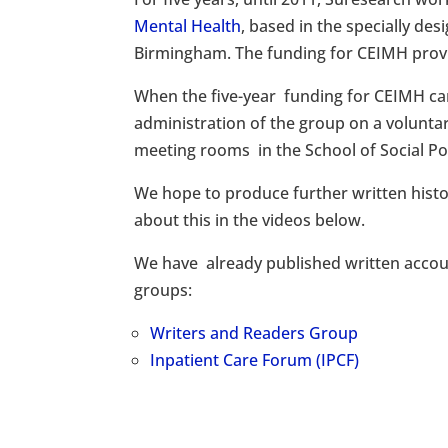
Mental Health
, based in the specially de
Birmingham. The funding for CEIMH provi
When the five-year funding for CEIMH c
administration of the group on a voluntar
meeting rooms in the School of Social Pol
We hope to produce further written histo
about this in the videos below.
We have already published written accou
groups:
Writers and Readers Group
Inpatient Care Forum (IPCF)