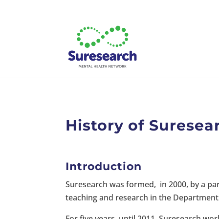
History of Suresea
Introduction
Suresearch was formed, in 2000, by a par
teaching and research in the Department 
For five years, until 2011, Suresearch wo